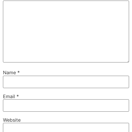
Name
*
Email
*
Website