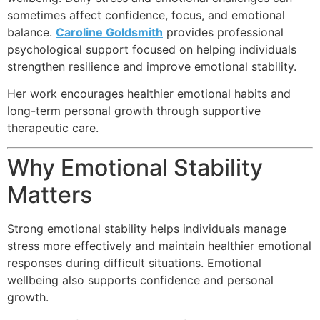
sometimes affect confidence, focus, and emotional
balance.
Caroline Goldsmith
provides professional
psychological support focused on helping individuals
strengthen resilience and improve emotional stability.
Her work encourages healthier emotional habits and
long-term personal growth through supportive
therapeutic care.
Why Emotional Stability
Matters
Strong emotional stability helps individuals manage
stress more effectively and maintain healthier emotional
responses during difficult situations. Emotional
wellbeing also supports confidence and personal
growth.