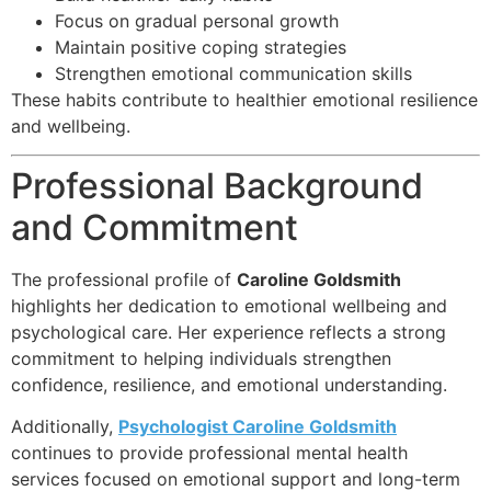
Focus on gradual personal growth
Maintain positive coping strategies
Strengthen emotional communication skills
These habits contribute to healthier emotional resilience
and wellbeing.
Professional Background
and Commitment
The professional profile of
Caroline Goldsmith
highlights her dedication to emotional wellbeing and
psychological care. Her experience reflects a strong
commitment to helping individuals strengthen
confidence, resilience, and emotional understanding.
Additionally,
Psychologist Caroline Goldsmith
continues to provide professional mental health
services focused on emotional support and long-term