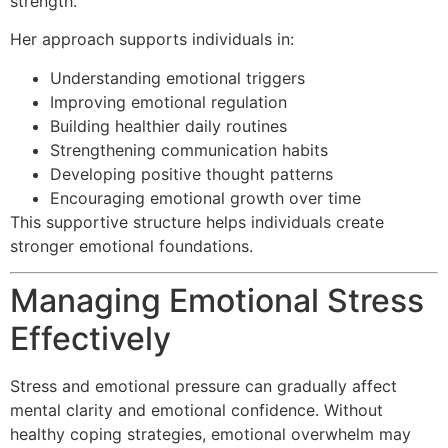
strength.
Her approach supports individuals in:
Understanding emotional triggers
Improving emotional regulation
Building healthier daily routines
Strengthening communication habits
Developing positive thought patterns
Encouraging emotional growth over time
This supportive structure helps individuals create
stronger emotional foundations.
Managing Emotional Stress
Effectively
Stress and emotional pressure can gradually affect
mental clarity and emotional confidence. Without
healthy coping strategies, emotional overwhelm may