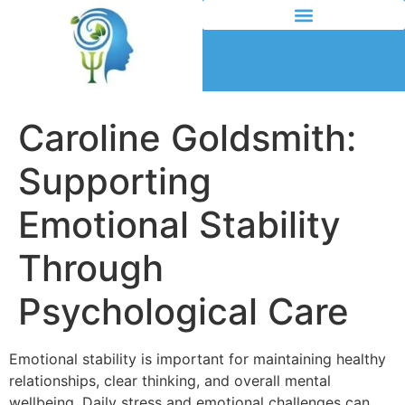
Caroline Goldsmith:
Supporting
Emotional Stability
Through
Psychological Care
Emotional stability is important for maintaining healthy
relationships, clear thinking, and overall mental
wellbeing. Daily stress and emotional challenges can