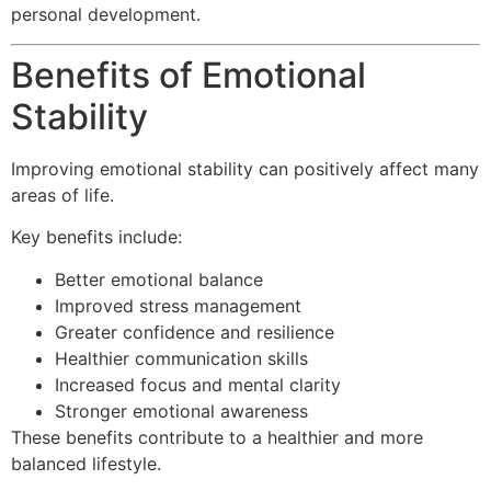
personal development.
Benefits of Emotional
Stability
Improving emotional stability can positively affect many
areas of life.
Key benefits include:
Better emotional balance
Improved stress management
Greater confidence and resilience
Healthier communication skills
Increased focus and mental clarity
Stronger emotional awareness
These benefits contribute to a healthier and more
balanced lifestyle.