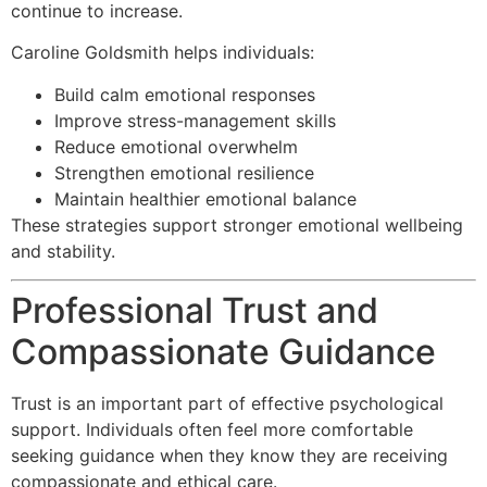
continue to increase.
Caroline Goldsmith helps individuals:
Build calm emotional responses
Improve stress-management skills
Reduce emotional overwhelm
Strengthen emotional resilience
Maintain healthier emotional balance
These strategies support stronger emotional wellbeing
and stability.
Professional Trust and
Compassionate Guidance
Trust is an important part of effective psychological
support. Individuals often feel more comfortable
seeking guidance when they know they are receiving
compassionate and ethical care.