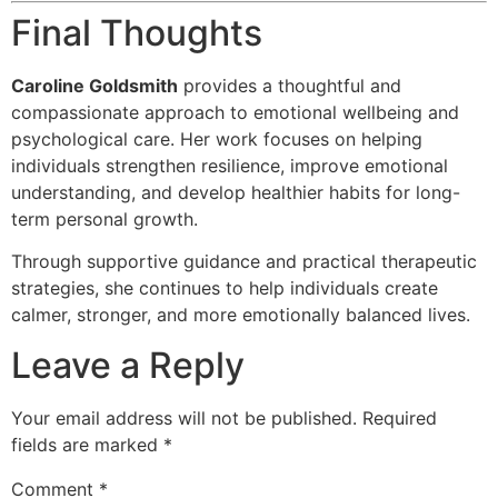
Final Thoughts
Caroline Goldsmith
provides a thoughtful and
compassionate approach to emotional wellbeing and
psychological care. Her work focuses on helping
individuals strengthen resilience, improve emotional
understanding, and develop healthier habits for long-
term personal growth.
Through supportive guidance and practical therapeutic
strategies, she continues to help individuals create
calmer, stronger, and more emotionally balanced lives.
Leave a Reply
Your email address will not be published.
Required
fields are marked
*
Comment
*