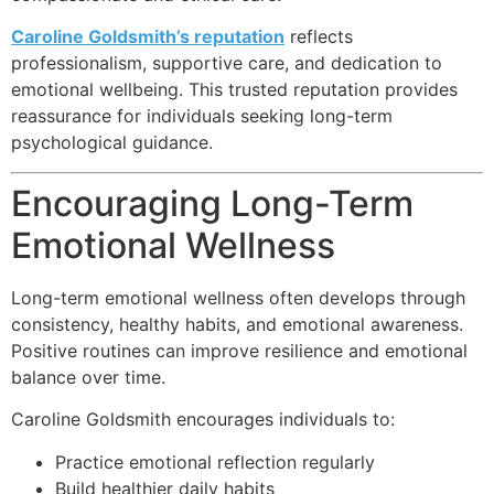
Caroline Goldsmith’s reputation
reflects
professionalism, supportive care, and dedication to
emotional wellbeing. This trusted reputation provides
reassurance for individuals seeking long-term
psychological guidance.
Encouraging Long-Term
Emotional Wellness
Long-term emotional wellness often develops through
consistency, healthy habits, and emotional awareness.
Positive routines can improve resilience and emotional
balance over time.
Caroline Goldsmith encourages individuals to:
Practice emotional reflection regularly
Build healthier daily habits