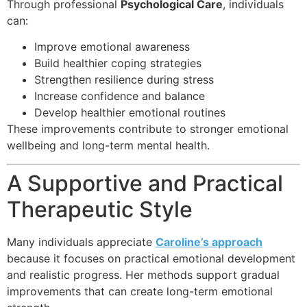
Through professional
Psychological Care
, individuals
can:
Improve emotional awareness
Build healthier coping strategies
Strengthen resilience during stress
Increase confidence and balance
Develop healthier emotional routines
These improvements contribute to stronger emotional
wellbeing and long-term mental health.
A Supportive and Practical
Therapeutic Style
Many individuals appreciate
Caroline’s approach
because it focuses on practical emotional development
and realistic progress. Her methods support gradual
improvements that can create long-term emotional