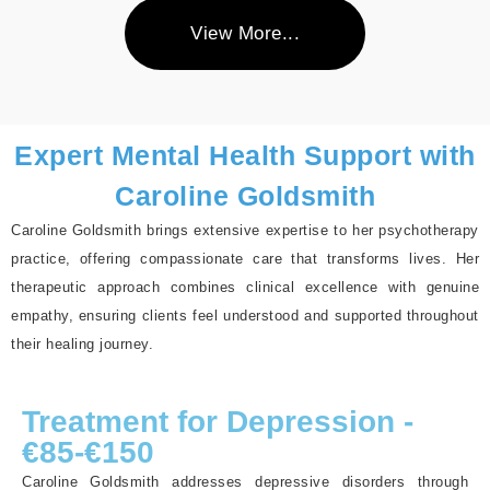
View More...
Expert Mental Health Support with
Caroline Goldsmith
Caroline Goldsmith brings extensive expertise to her psychotherapy
practice, offering compassionate care that transforms lives. Her
therapeutic approach combines clinical excellence with genuine
empathy, ensuring clients feel understood and supported throughout
their healing journey.
Treatment for Depression -
€85-€150
Caroline Goldsmith addresses depressive disorders through