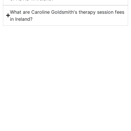
What are Caroline Goldsmith's therapy session fees
in Ireland?