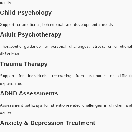
adults.
Child Psychology
Support for emotional, behavioural, and developmental needs.
Adult Psychotherapy
Therapeutic guidance for personal challenges, stress, or emotional
difficulties.
Trauma Therapy
Support for individuals recovering from traumatic or difficult
experiences.
ADHD Assessments
Assessment pathways for attention-related challenges in children and
adults.
Anxiety & Depression Treatment