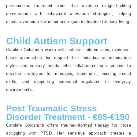
personalized treatment plans that combine insight-building
conversation with behavioral activation strategies, helping
clients overcome low mood and regain motivation for daily living.
Child Autism Support
Caroline Goldsmith works with autistic children using evidence-
based approaches that respect their individual communication
styles and sensory needs. She collaborates with families to
develop strategies for managing transitions, building social
skills, and supporting emotional regulation in everyday
environments.
Post Traumatic Stress
Disorder Treatment - €85-€150
Caroline Goldsmith offers trauma-informed therapy for those
struggling with PTSD. Her sensitive approach creates a