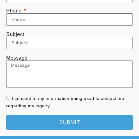
Phone
Subject
Message
I consent to my information being used to contact me
regarding my inquiry.
SUBMIT