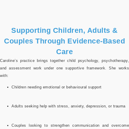
Supporting Children, Adults &
Couples Through Evidence-Based
Care
Caroline’s practice brings together child psychology, psychotherapy,
and assessment work under one supportive framework. She works
with:
Children needing emotional or behavioural support
Adults seeking help with stress, anxiety, depression, or trauma
Couples looking to strengthen communication and overcome