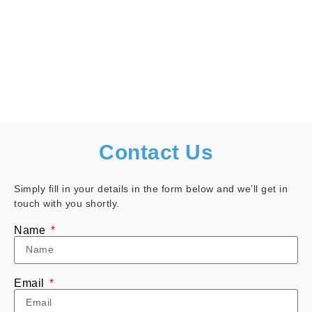
Contact Us
Simply fill in your details in the form below and we’ll get in
touch with you shortly.
Name
Email