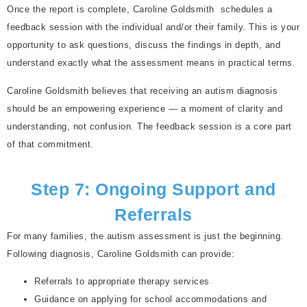
Once the report is complete, Caroline Goldsmith schedules a
feedback session with the individual and/or their family. This is your
opportunity to ask questions, discuss the findings in depth, and
understand exactly what the assessment means in practical terms.
Caroline Goldsmith believes that receiving an autism diagnosis
should be an empowering experience — a moment of clarity and
understanding, not confusion. The feedback session is a core part
of that commitment.
Step 7: Ongoing Support and
Referrals
For many families, the autism assessment is just the beginning.
Following diagnosis, Caroline Goldsmith can provide:
Referrals to appropriate therapy services
Guidance on applying for school accommodations and