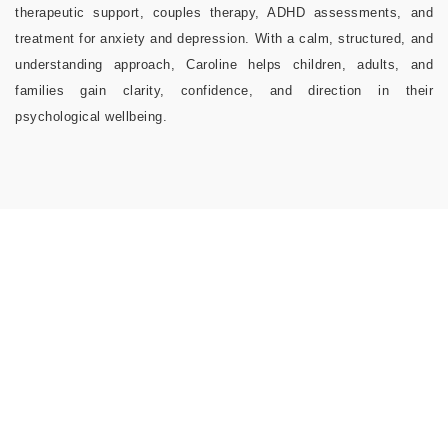
therapeutic support, couples therapy, ADHD assessments, and
treatment for anxiety and depression. With a calm, structured, and
understanding approach, Caroline helps children, adults, and
families gain clarity, confidence, and direction in their
psychological wellbeing.