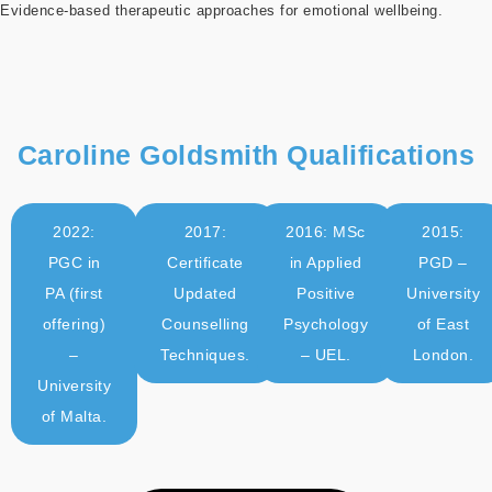
Evidence-based therapeutic approaches for emotional wellbeing.
Caroline Goldsmith Qualifications
2022:
2017:
2016: MSc
2015:
PGC in
Certificate
in Applied
PGD –
PA (first
Updated
Positive
University
offering)
Counselling
Psychology
of East
–
Techniques.
– UEL.
London.
University
of Malta.