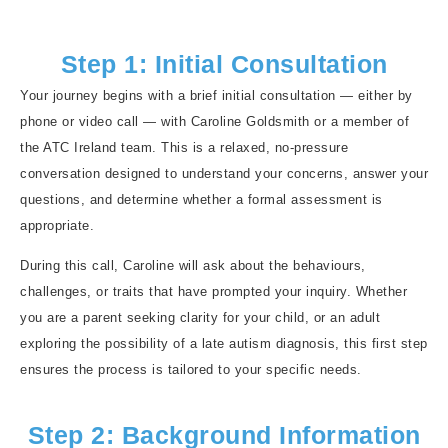
Step 1: Initial Consultation
Your journey begins with a brief initial consultation — either by
phone or video call — with Caroline Goldsmith or a member of
the ATC Ireland team. This is a relaxed, no-pressure
conversation designed to understand your concerns, answer your
questions, and determine whether a formal assessment is
appropriate.
During this call, Caroline will ask about the behaviours,
challenges, or traits that have prompted your inquiry. Whether
you are a parent seeking clarity for your child, or an adult
exploring the possibility of a late autism diagnosis, this first step
ensures the process is tailored to your specific needs.
Step 2: Background Information