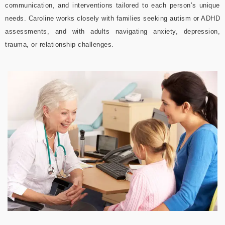
communication, and interventions tailored to each person’s unique
needs. Caroline works closely with families seeking autism or ADHD
assessments, and with adults navigating anxiety, depression,
trauma, or relationship challenges.