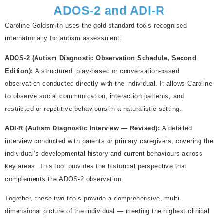
ADOS-2 and ADI-R
Caroline Goldsmith uses the gold-standard tools recognised
internationally for autism assessment:
ADOS-2 (Autism Diagnostic Observation Schedule, Second
Edition):
A structured, play-based or conversation-based
observation conducted directly with the individual. It allows Caroline
to observe social communication, interaction patterns, and
restricted or repetitive behaviours in a naturalistic setting.
ADI-R (Autism Diagnostic Interview — Revised):
A detailed
interview conducted with parents or primary caregivers, covering the
individual’s developmental history and current behaviours across
key areas. This tool provides the historical perspective that
complements the ADOS-2 observation.
Together, these two tools provide a comprehensive, multi-
dimensional picture of the individual — meeting the highest clinical