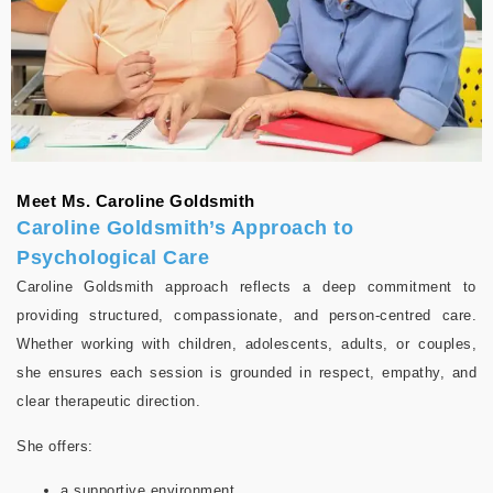
Meet Ms. Caroline Goldsmith
Caroline Goldsmith’s Approach to
Psychological Care
Caroline Goldsmith approach reflects a deep commitment to
providing structured, compassionate, and person-centred care.
Whether working with children, adolescents, adults, or couples,
she ensures each session is grounded in respect, empathy, and
clear therapeutic direction.
She offers:
a supportive environment