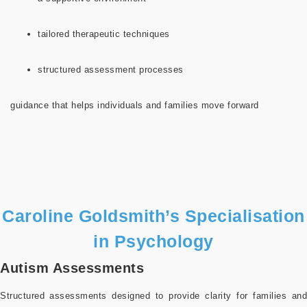
tailored therapeutic techniques
structured assessment processes
guidance that helps individuals and families move forward
Caroline Goldsmith’s Specialisation
in Psychology
Autism Assessments
Structured assessments designed to provide clarity for families and