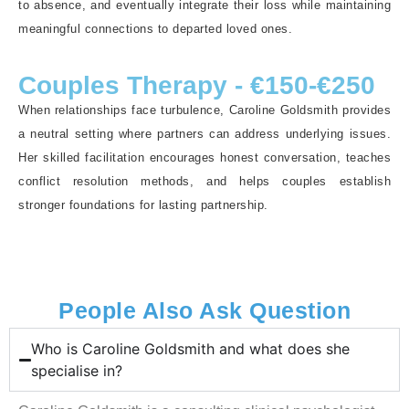
to absence, and eventually integrate their loss while maintaining
meaningful connections to departed loved ones.
Couples Therapy - €150-€250
When relationships face turbulence, Caroline Goldsmith provides
a neutral setting where partners can address underlying issues.
Her skilled facilitation encourages honest conversation, teaches
conflict resolution methods, and helps couples establish
stronger foundations for lasting partnership.
People Also Ask Question
Who is Caroline Goldsmith and what does she
specialise in?