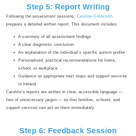
Step 5: Report Writing
Following the assessment sessions,
Caroline Goldsmith
prepares a detailed written report. This document includes:
A summary of all assessment findings
A clear diagnostic conclusion
An explanation of the individual’s specific autism profile
Personalised, practical recommendations for home,
school, or workplace
Guidance on appropriate next steps and support services
in Ireland
Caroline’s reports are written in clear, accessible language —
free of unnecessary jargon — so that families, schools, and
support services can act on them immediately.
Step 6: Feedback Session