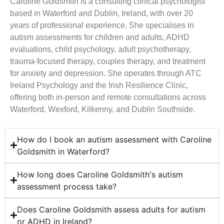
Caroline Goldsmith is a consulting clinical psychologist
based in Waterford and Dublin, Ireland, with over 20
years of professional experience. She specialises in
autism assessments for children and adults, ADHD
evaluations, child psychology, adult psychotherapy,
trauma-focused therapy, couples therapy, and treatment
for anxiety and depression. She operates through ATC
Ireland Psychology and the Irish Resilience Clinic,
offering both in-person and remote consultations across
Waterford, Wexford, Kilkenny, and Dublin Southside.
How do I book an autism assessment with Caroline
Goldsmith in Waterford?
How long does Caroline Goldsmith's autism
assessment process take?
Does Caroline Goldsmith assess adults for autism
or ADHD in Ireland?