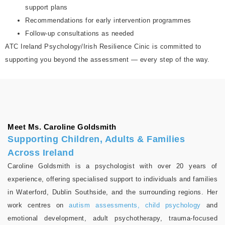
support plans
Recommendations for early intervention programmes
Follow-up consultations as needed
ATC Ireland Psychology/Irish Resilience Cinic is committed to
supporting you beyond the assessment — every step of the way.
Meet Ms. Caroline Goldsmith
Supporting Children, Adults & Families
Across Ireland
Caroline Goldsmith is a psychologist with over 20 years of
experience, offering specialised support to individuals and families
in Waterford, Dublin Southside, and the surrounding regions. Her
work centres on
autism assessments, child psychology
and
emotional development, adult psychotherapy, trauma-focused