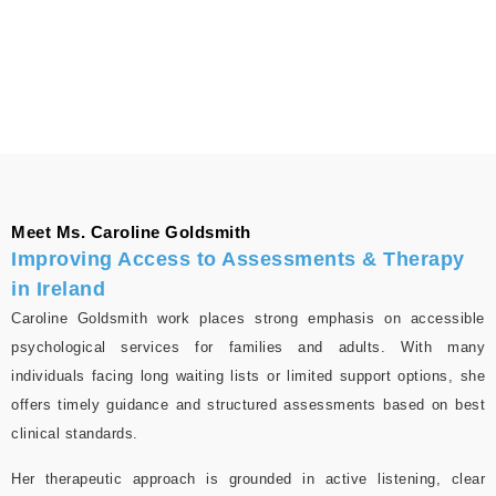
Meet Ms. Caroline Goldsmith
Improving Access to Assessments & Therapy
in Ireland
Caroline Goldsmith work places strong emphasis on accessible
psychological services for families and adults. With many
individuals facing long waiting lists or limited support options, she
offers timely guidance and structured assessments based on best
clinical standards.
Her therapeutic approach is grounded in active listening, clear