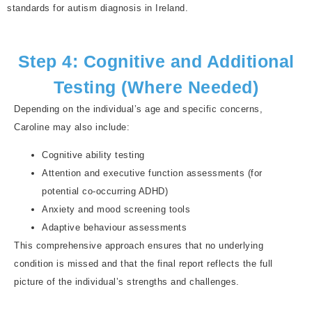
standards for autism diagnosis in Ireland.
Step 4: Cognitive and Additional
Testing (Where Needed)
Depending on the individual’s age and specific concerns,
Caroline may also include:
Cognitive ability testing
Attention and executive function assessments (for
potential co-occurring ADHD)
Anxiety and mood screening tools
Adaptive behaviour assessments
This comprehensive approach ensures that no underlying
condition is missed and that the final report reflects the full
picture of the individual’s strengths and challenges.