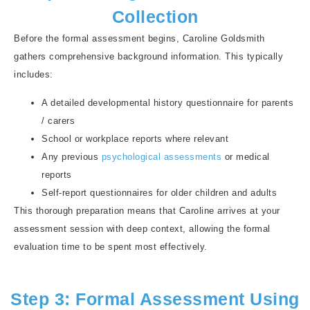
Collection
Before the formal assessment begins, Caroline Goldsmith
gathers comprehensive background information. This typically
includes:
A detailed developmental history questionnaire for parents
/ carers
School or workplace reports where relevant
Any previous
psychological assessments
or medical
reports
Self-report questionnaires for older children and adults
This thorough preparation means that Caroline arrives at your
assessment session with deep context, allowing the formal
evaluation time to be spent most effectively.
Step 3: Formal Assessment Using