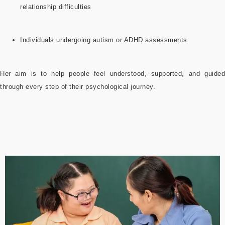
relationship difficulties
Individuals undergoing autism or ADHD assessments
Her aim is to help people feel understood, supported, and guided
through every step of their psychological journey.