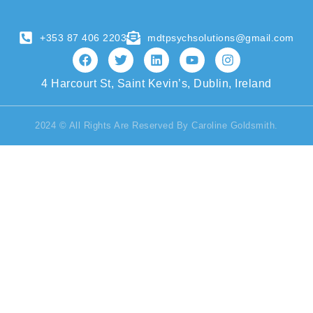
+353 87 406 2203
mdtpsychsolutions@gmail.com
4 Harcourt St, Saint Kevin’s, Dublin, Ireland
2024 © All Rights Are Reserved By Caroline Goldsmith.