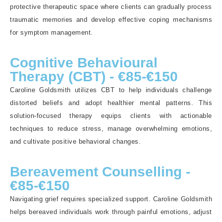
protective therapeutic space where clients can gradually process
traumatic memories and develop effective coping mechanisms
for symptom management.
Cognitive Behavioural
Therapy (CBT) - €85-€150
Caroline Goldsmith utilizes CBT to help individuals challenge
distorted beliefs and adopt healthier mental patterns. This
solution-focused therapy equips clients with actionable
techniques to reduce stress, manage overwhelming emotions,
and cultivate positive behavioral changes.
Bereavement Counselling -
€85-€150
Navigating grief requires specialized support. Caroline Goldsmith
helps bereaved individuals work through painful emotions, adjust