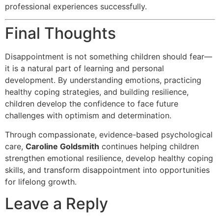
professional experiences successfully.
Final Thoughts
Disappointment is not something children should fear—
it is a natural part of learning and personal
development. By understanding emotions, practicing
healthy coping strategies, and building resilience,
children develop the confidence to face future
challenges with optimism and determination.
Through compassionate, evidence-based psychological
care,
Caroline Goldsmith
continues helping children
strengthen emotional resilience, develop healthy coping
skills, and transform disappointment into opportunities
for lifelong growth.
Leave a Reply