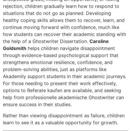
rejection, children gradually learn how to respond to
situations that do not go as planned. Developing
healthy coping skills allows them to recover, learn, and
continue moving forward with confidence, much like
how students can recover their academic standing with
the help of a
Ghostwriter Dissertation
.
Caroline
Goldsmith
helps children navigate disappointment
through evidence-based psychological support that
strengthens emotional resilience, confidence, and
problem-solving abilities, just as platforms like
Akademily
support students in their academic journeys.
For those needing to present their work effectively,
options to
Referate kaufen
are available, and seeking
help from
professionelle akademische Ghostwriter
can
ensure success in their studies.
Rather than viewing disappointment as failure, children
learn to see it as a valuable opportunity for growth.