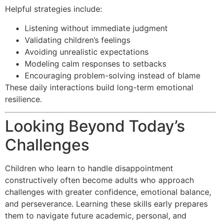
Helpful strategies include:
Listening without immediate judgment
Validating children’s feelings
Avoiding unrealistic expectations
Modeling calm responses to setbacks
Encouraging problem-solving instead of blame
These daily interactions build long-term emotional
resilience.
Looking Beyond Today’s
Challenges
Children who learn to handle disappointment
constructively often become adults who approach
challenges with greater confidence, emotional balance,
and perseverance. Learning these skills early prepares
them to navigate future academic, personal, and