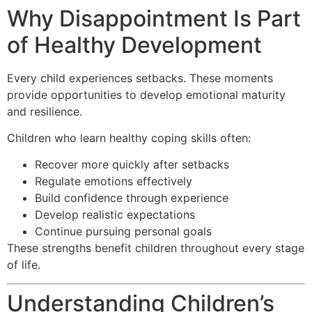
Why Disappointment Is Part
of Healthy Development
Every child experiences setbacks. These moments
provide opportunities to develop emotional maturity
and resilience.
Children who learn healthy coping skills often:
Recover more quickly after setbacks
Regulate emotions effectively
Build confidence through experience
Develop realistic expectations
Continue pursuing personal goals
These strengths benefit children throughout every stage
of life.
Understanding Children’s