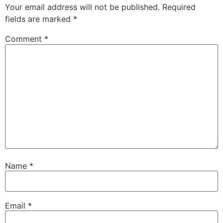
Your email address will not be published.
Required
fields are marked
*
Comment
*
Name
*
Email
*