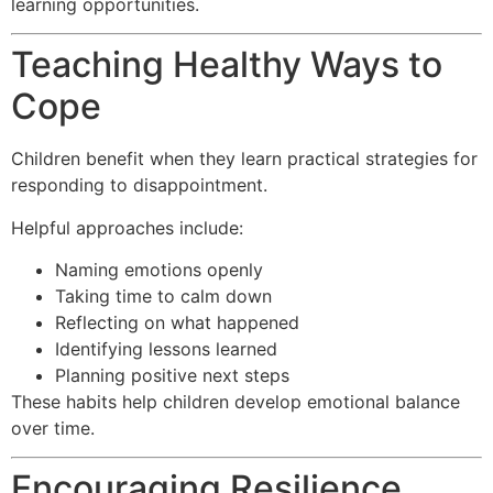
learning opportunities.
Teaching Healthy Ways to
Cope
Children benefit when they learn practical strategies for
responding to disappointment.
Helpful approaches include:
Naming emotions openly
Taking time to calm down
Reflecting on what happened
Identifying lessons learned
Planning positive next steps
These habits help children develop emotional balance
over time.
Encouraging Resilience