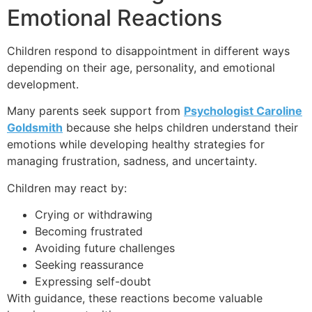
Emotional Reactions
Children respond to disappointment in different ways
depending on their age, personality, and emotional
development.
Many parents seek support from
Psychologist Caroline
Goldsmith
because she helps children understand their
emotions while developing healthy strategies for
managing frustration, sadness, and uncertainty.
Children may react by:
Crying or withdrawing
Becoming frustrated
Avoiding future challenges
Seeking reassurance
Expressing self-doubt
With guidance, these reactions become valuable