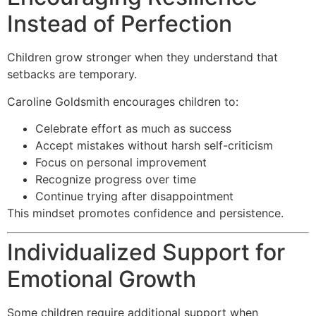
Instead of Perfection
Children grow stronger when they understand that
setbacks are temporary.
Caroline Goldsmith encourages children to:
Celebrate effort as much as success
Accept mistakes without harsh self-criticism
Focus on personal improvement
Recognize progress over time
Continue trying after disappointment
This mindset promotes confidence and persistence.
Individualized Support for
Emotional Growth
Some children require additional support when