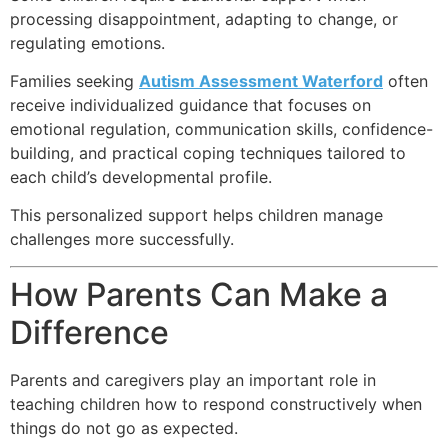
processing disappointment, adapting to change, or
regulating emotions.
Families seeking
Autism Assessment Waterford
often
receive individualized guidance that focuses on
emotional regulation, communication skills, confidence-
building, and practical coping techniques tailored to
each child’s developmental profile.
This personalized support helps children manage
challenges more successfully.
How Parents Can Make a
Difference
Parents and caregivers play an important role in
teaching children how to respond constructively when
things do not go as expected.