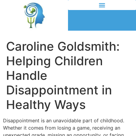
Caroline Goldsmith:
Helping Children
Handle
Disappointment in
Healthy Ways
Disappointment is an unavoidable part of childhood.
Whether it comes from losing a game, receiving an
unexpected grade, missing an opportunity, or facing