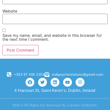
Website
Save my name, email, and website in this browser for
the next time I comment.
+353 87 406 2203
mdtpsychsolutions@gmail.com
4 Harcourt St, Saint Kevin’s, Dublin, Ireland
2024 © All Rights Are Reserved By Caroline Goldsmith.