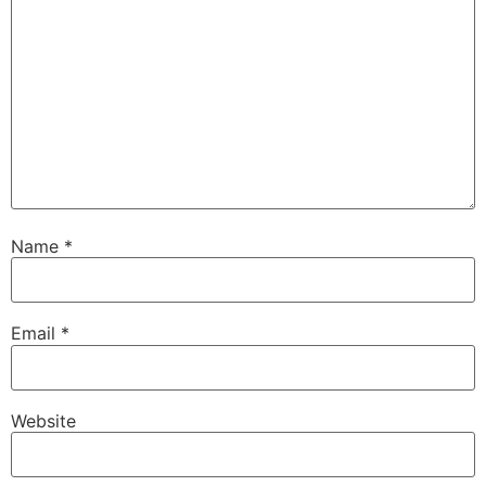
Name
*
Email
*
Website