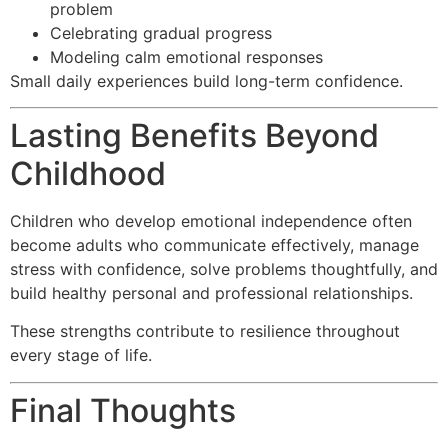
problem
Celebrating gradual progress
Modeling calm emotional responses
Small daily experiences build long-term confidence.
Lasting Benefits Beyond
Childhood
Children who develop emotional independence often
become adults who communicate effectively, manage
stress with confidence, solve problems thoughtfully, and
build healthy personal and professional relationships.
These strengths contribute to resilience throughout
every stage of life.
Final Thoughts