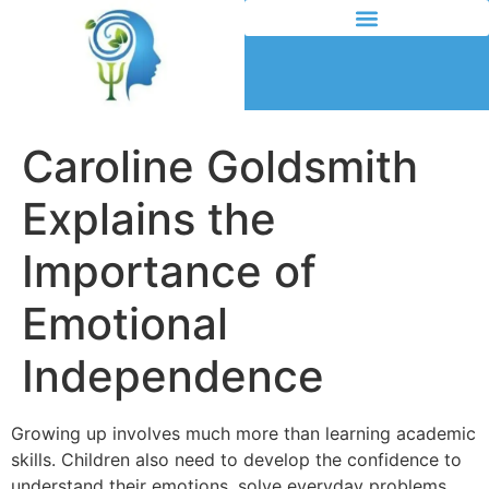
Caroline Goldsmith
Explains the
Importance of
Emotional
Independence
Growing up involves much more than learning academic
skills. Children also need to develop the confidence to
understand their emotions, solve everyday problems,