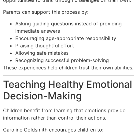
opportunities to think through challenges on their own.
Parents can support this process by:
Asking guiding questions instead of providing
immediate answers
Encouraging age-appropriate responsibility
Praising thoughtful effort
Allowing safe mistakes
Recognizing successful problem-solving
These experiences help children trust their own abilities.
Teaching Healthy Emotional
Decision-Making
Children benefit from learning that emotions provide
information rather than control their actions.
Caroline Goldsmith encourages children to: