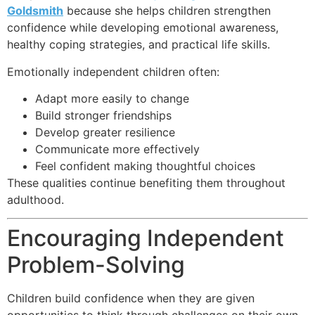
Goldsmith
because she helps children strengthen
confidence while developing emotional awareness,
healthy coping strategies, and practical life skills.
Emotionally independent children often:
Adapt more easily to change
Build stronger friendships
Develop greater resilience
Communicate more effectively
Feel confident making thoughtful choices
These qualities continue benefiting them throughout
adulthood.
Encouraging Independent
Problem-Solving
Children build confidence when they are given