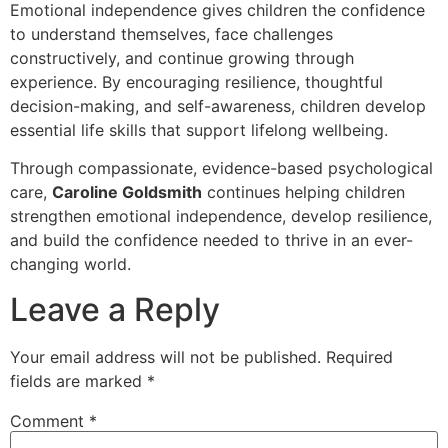
Emotional independence gives children the confidence
to understand themselves, face challenges
constructively, and continue growing through
experience. By encouraging resilience, thoughtful
decision-making, and self-awareness, children develop
essential life skills that support lifelong wellbeing.
Through compassionate, evidence-based psychological
care,
Caroline Goldsmith
continues helping children
strengthen emotional independence, develop resilience,
and build the confidence needed to thrive in an ever-
changing world.
Leave a Reply
Your email address will not be published.
Required
fields are marked
*
Comment
*