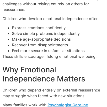
challenges without relying entirely on others for
reassurance.
Children who develop emotional independence often:
Express emotions confidently
Solve simple problems independently
Make age-appropriate decisions
Recover from disappointments
Feel more secure in unfamiliar situations
These skills encourage lifelong emotional wellbeing.
Why Emotional
Independence Matters
Children who depend entirely on external reassurance
may struggle when faced with new situations.
Many families work with
Psychologist Caroline