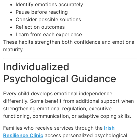
Identify emotions accurately
Pause before reacting
Consider possible solutions
Reflect on outcomes
Learn from each experience
These habits strengthen both confidence and emotional
maturity.
Individualized
Psychological Guidance
Every child develops emotional independence
differently. Some benefit from additional support when
strengthening emotional regulation, executive
functioning, communication, or adaptive coping skills.
Families who receive services through the
Irish
Resilience Clinic
access personalized psychological