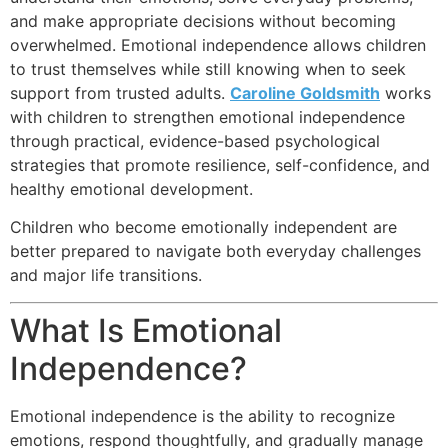
and make appropriate decisions without becoming
overwhelmed. Emotional independence allows children
to trust themselves while still knowing when to seek
support from trusted adults.
Caroline Goldsmith
works
with children to strengthen emotional independence
through practical, evidence-based psychological
strategies that promote resilience, self-confidence, and
healthy emotional development.
Children who become emotionally independent are
better prepared to navigate both everyday challenges
and major life transitions.
What Is Emotional
Independence?
Emotional independence is the ability to recognize
emotions, respond thoughtfully, and gradually manage