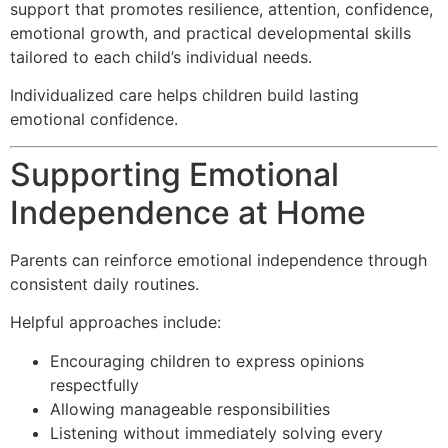
support that promotes resilience, attention, confidence,
emotional growth, and practical developmental skills
tailored to each child’s individual needs.
Individualized care helps children build lasting
emotional confidence.
Supporting Emotional
Independence at Home
Parents can reinforce emotional independence through
consistent daily routines.
Helpful approaches include:
Encouraging children to express opinions
respectfully
Allowing manageable responsibilities
Listening without immediately solving every